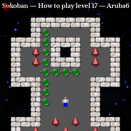
Sokoban — How to play level 17 — Aruba6