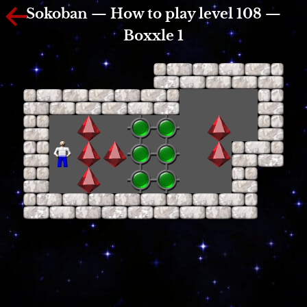
Sokoban — How to play level 108 —
Boxxle 1