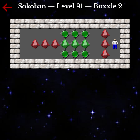
Sokoban — Level 91 — Boxxle 2