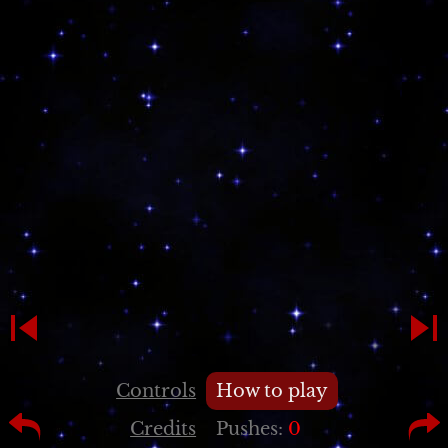
Controls
How to play
Credits
Pushes:
0