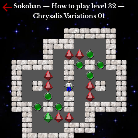
Sokoban — How to play level 32 —
Chrysalis Variations 01