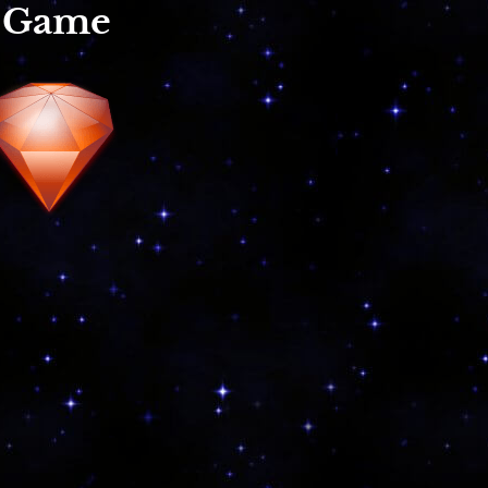
r Game