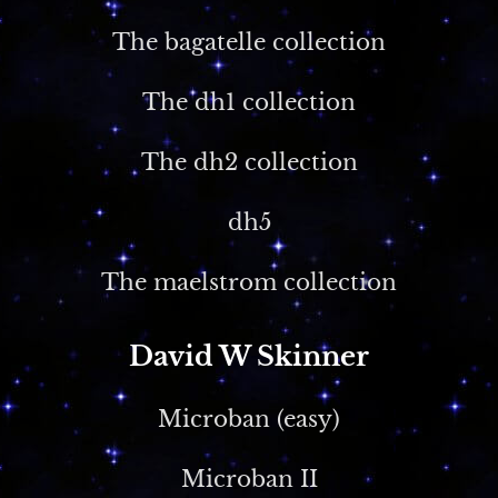
The bagatelle collection
The dh1 collection
The dh2 collection
dh5
The maelstrom collection
David W Skinner
Microban (easy)
Microban II