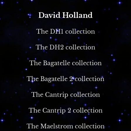
David Holland
The DH1 collection
The DH2 collection
The Bagatelle collection
The Bagatelle 2 collection
The Cantrip collection
The Cantrip 2 collection
The Maelstrom collection