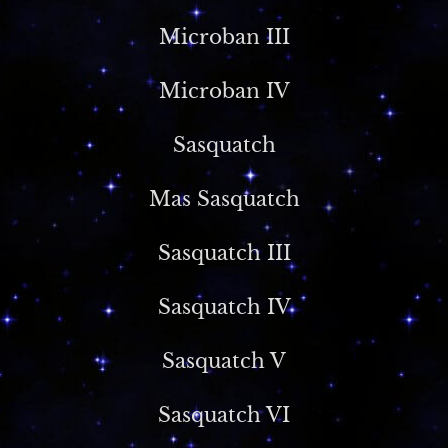
Microban III
Microban IV
Sasquatch
Mas Sasquatch
Sasquatch III
Sasquatch IV
Sasquatch V
Sasquatch VI