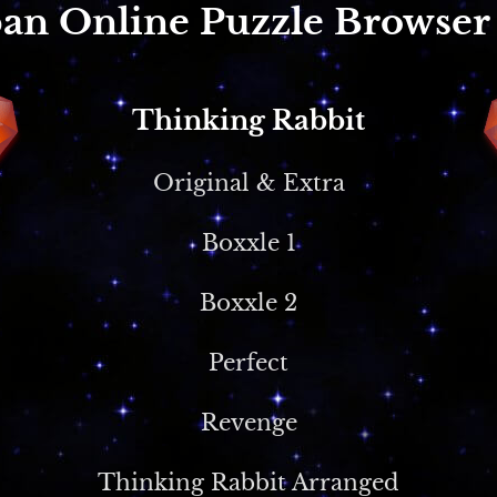
an Online Puzzle Browse
Thinking Rabbit
Original & Extra
Boxxle 1
Boxxle 2
Perfect
Revenge
Thinking Rabbit Arranged