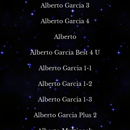
Alberto Garcia 3
Alberto Garcia 4
Alberto
Alberto Garcia Best 4 U
Alberto Garcia 1-1
Alberto Garcia 1-2
Alberto Garcia 1-3
Alberto Garcia Plus 2