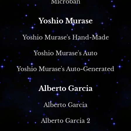
Microban
Yoshio Murase
Yoshio Murase's Hand-Made
Yoshio Murase's Auto
Yoshio Murase's Auto-Generated
Alberto Garcia
Alberto Garcia
Alberto Garcia 2