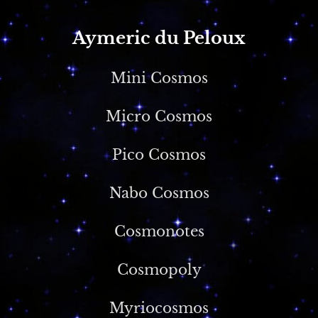
Aymeric du Peloux
Mini Cosmos
Micro Cosmos
Pico Cosmos
Nabo Cosmos
Cosmonotes
Cosmopoly
Myriocosmos