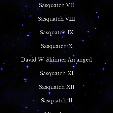
Sasquatch VII
Sasquatch VIII
Sasquatch IX
Sasquatch X
David W. Skinner Arranged
Sasquatch XI
Sasquatch XII
Sasquatch II