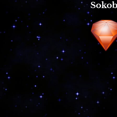
Sokob