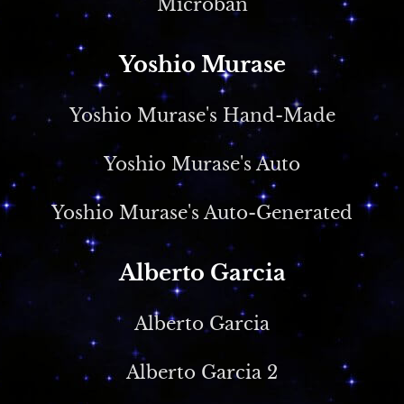
Microban
Yoshio Murase
Yoshio Murase's Hand-Made
Yoshio Murase's Auto
Yoshio Murase's Auto-Generated
Alberto Garcia
Alberto Garcia
Alberto Garcia 2