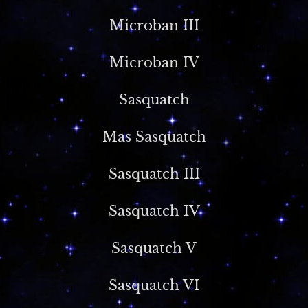
Microban III
Microban IV
Sasquatch
Mas Sasquatch
Sasquatch III
Sasquatch IV
Sasquatch V
Sasquatch VI