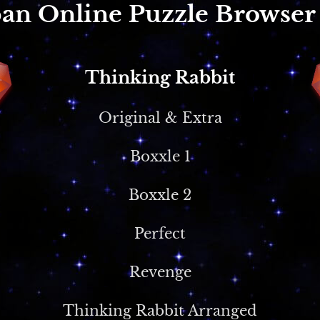
an Online Puzzle Browse
Thinking Rabbit
Original & Extra
Boxxle 1
Boxxle 2
Perfect
Revenge
Thinking Rabbit Arranged