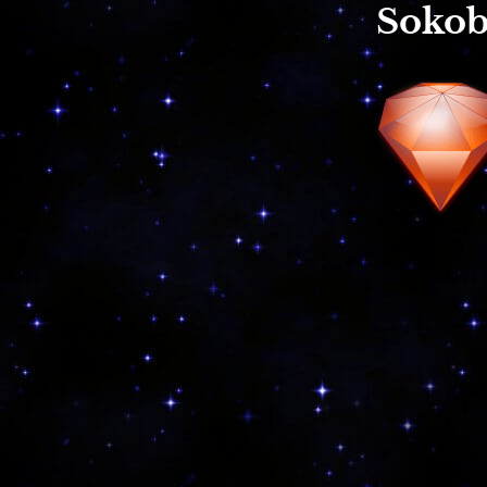
Sokob