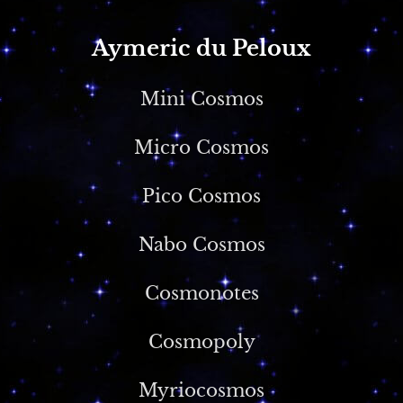
Aymeric du Peloux
Mini Cosmos
Micro Cosmos
Pico Cosmos
Nabo Cosmos
Cosmonotes
Cosmopoly
Myriocosmos