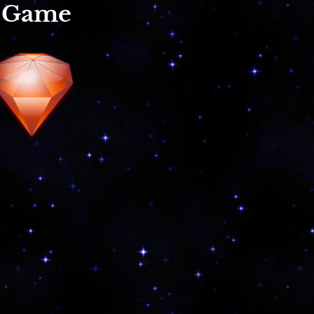
r Game