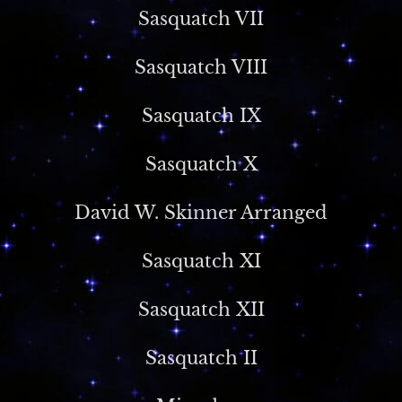
Sasquatch VII
Sasquatch VIII
Sasquatch IX
Sasquatch X
David W. Skinner Arranged
Sasquatch XI
Sasquatch XII
Sasquatch II