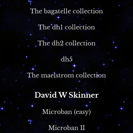
The bagatelle collection
The dh1 collection
The dh2 collection
dh5
The maelstrom collection
David W Skinner
Microban (easy)
Microban II