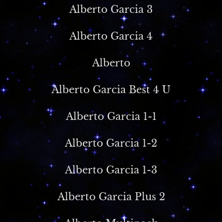
Alberto Garcia 3
Alberto Garcia 4
Alberto
Alberto Garcia Best 4 U
Alberto Garcia 1-1
Alberto Garcia 1-2
Alberto Garcia 1-3
Alberto Garcia Plus 2