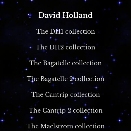
David Holland
The DH1 collection
The DH2 collection
The Bagatelle collection
The Bagatelle 2 collection
The Cantrip collection
The Cantrip 2 collection
The Maelstrom collection