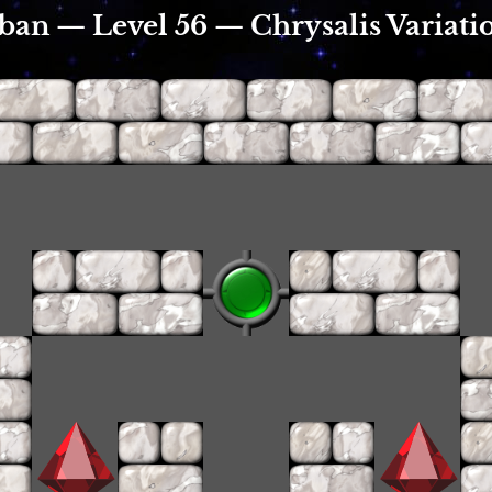
ban — Level 56 — Chrysalis Variatio