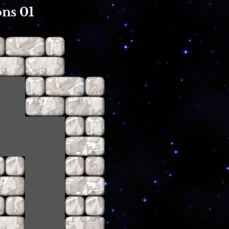
ns 01