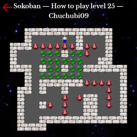
Sokoban — How to play level 25 —
Chuchubi09