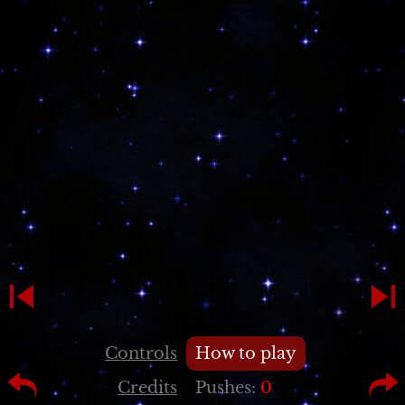
Controls
How to play
Credits
Pushes:
0