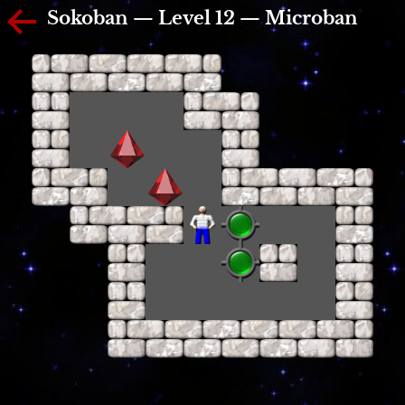
Sokoban — Level 12 — Microban