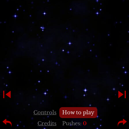
Controls
How to play
Credits
Pushes:
0