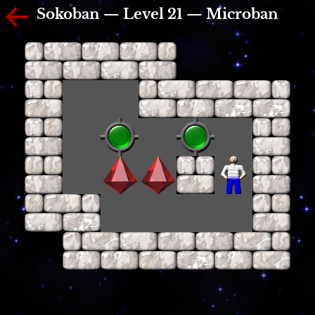
Sokoban — Level 21 — Microban