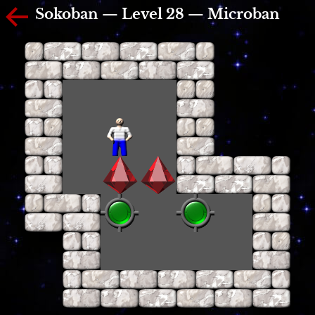
Sokoban — Level 28 — Microban