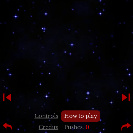
Controls
How to play
Credits
Pushes:
0