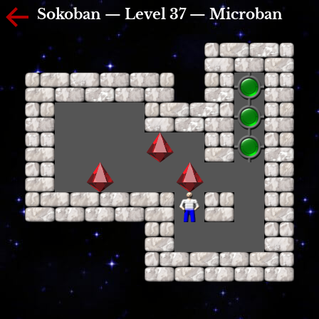
Sokoban — Level 37 — Microban