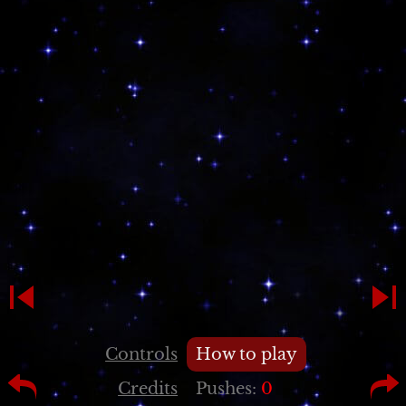
Controls
How to play
Credits
Pushes:
0