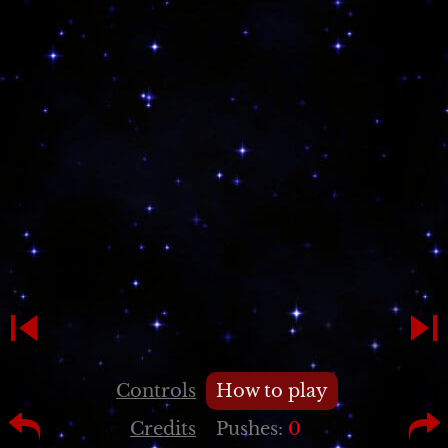
Controls
How to play
Credits
Pushes:
0