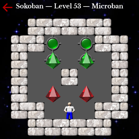
Sokoban — Level 53 — Microban