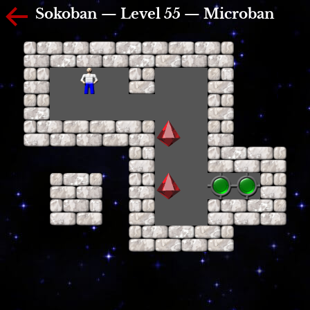
Sokoban — Level 55 — Microban