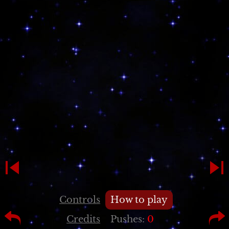
Controls
How to play
Credits
Pushes:
0