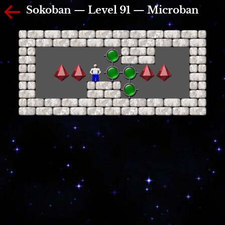
Sokoban — Level 91 — Microban