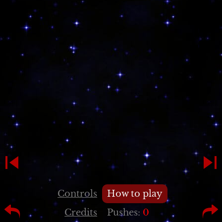
Controls
How to play
Credits
Pushes:
0