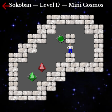
Sokoban — Level 17 — Mini Cosmos