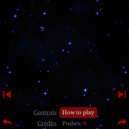
Controls
How to play
Credits
Pushes:
0