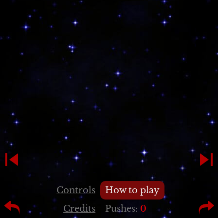
Controls
How to play
Credits
Pushes:
0