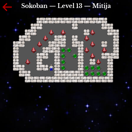
Sokoban — Level 13 — Mitija