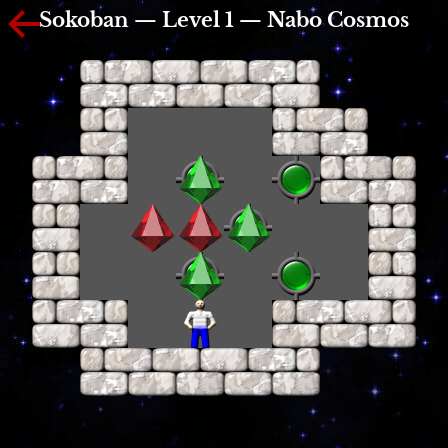
Sokoban — Level 1 — Nabo Cosmos