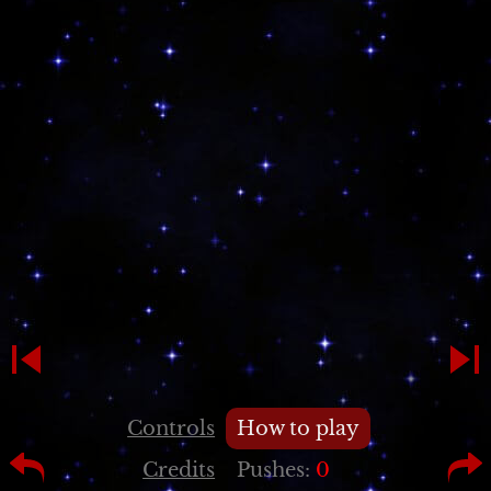
Controls
How to play
Credits
Pushes:
0