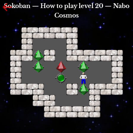
Sokoban — How to play level 20 — Nabo
Cosmos