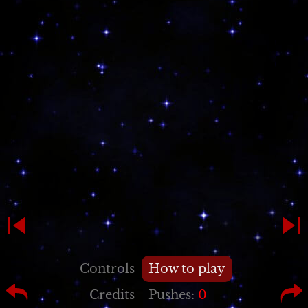
Controls
How to play
Credits
Pushes:
0