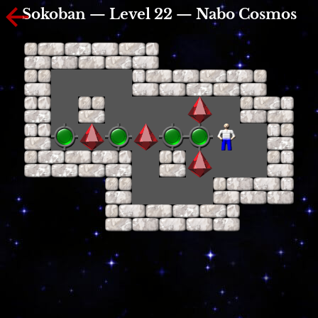
Sokoban — Level 22 — Nabo Cosmos