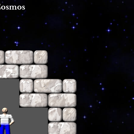
Cosmos