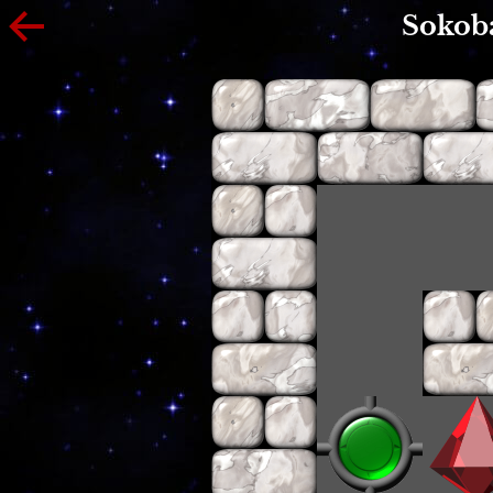
Sokob