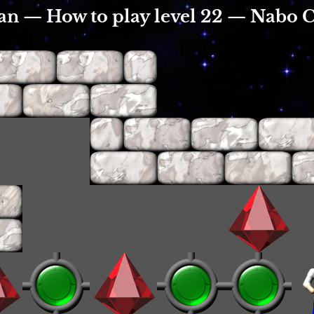
an — How to play level 22 — Nabo 