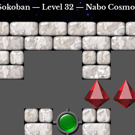
Sokoban — Level 32 — Nabo Cosmo