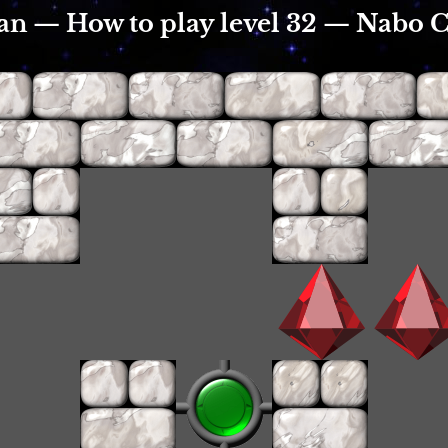
an — How to play level 32 — Nabo 