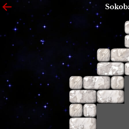
Sokob