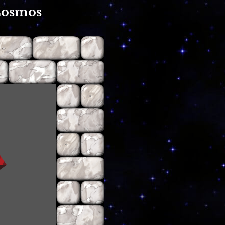
Cosmos