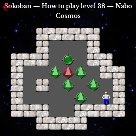
Sokoban — How to play level 38 — Nabo
Cosmos