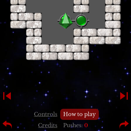
Controls
How to play
Credits
Pushes:
0