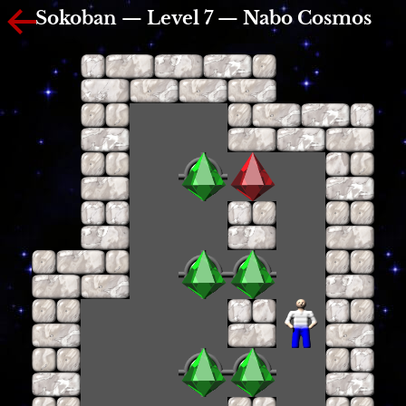
Sokoban — Level 7 — Nabo Cosmos