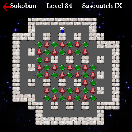
Sokoban — Level 34 — Sasquatch IX