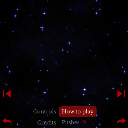
Controls
How to play
Credits
Pushes:
0