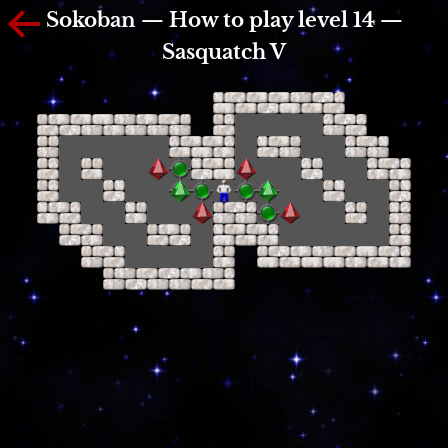
Sokoban — How to play level 14 —
Sasquatch V