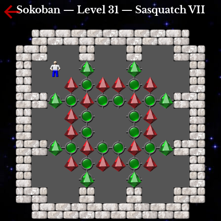
Sokoban — Level 31 — Sasquatch VII