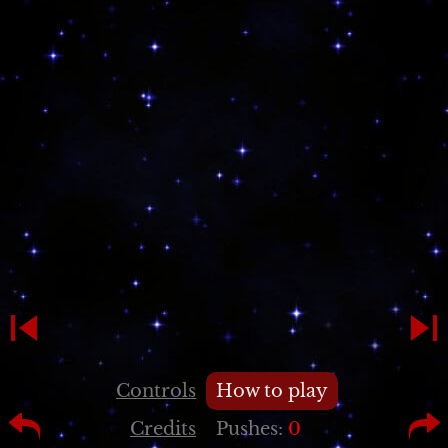
Controls
How to play
Credits
Pushes:
0