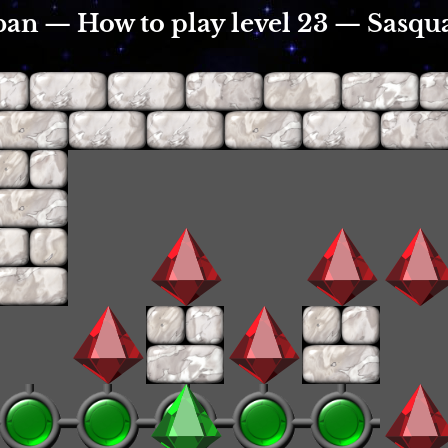
an — How to play level 23 — Sasqu