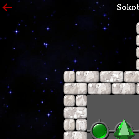
Sokob