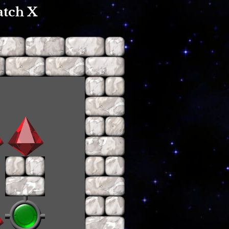
atch X