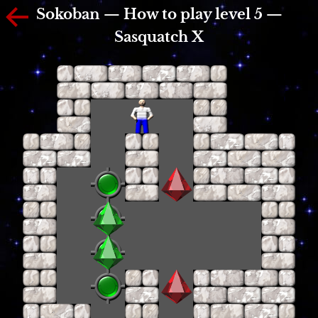
Sokoban — How to play level 5 —
Sasquatch X