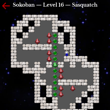
Sokoban — Level 16 — Sasquatch