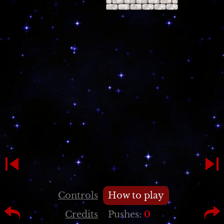
Controls
How to play
Credits
Pushes:
0