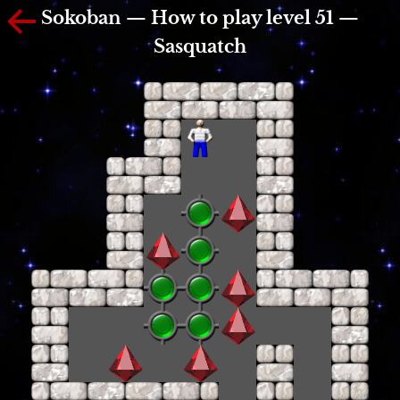
Sokoban — How to play level 51 —
Sasquatch