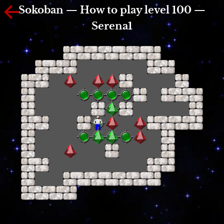
Sokoban — How to play level 100 —
Serena1