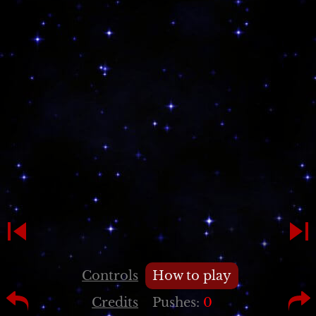
Controls
How to play
Credits
Pushes:
0