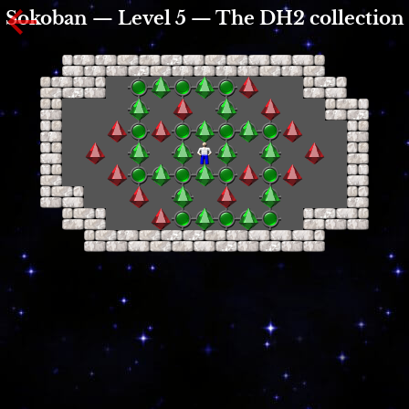
Sokoban — Level 5 — The DH2 collection