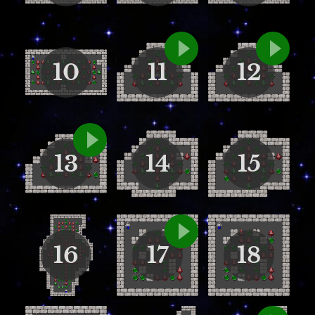
10
11
12
13
14
15
16
17
18