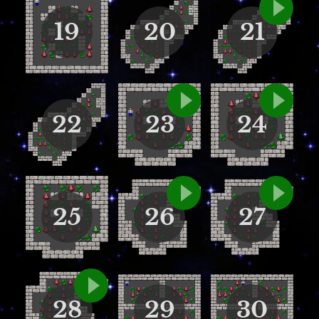
19
20
21
22
23
24
25
26
27
28
29
30