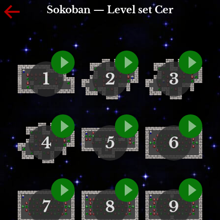
Sokoban — Level set Cer
1
2
3
4
5
6
7
8
9