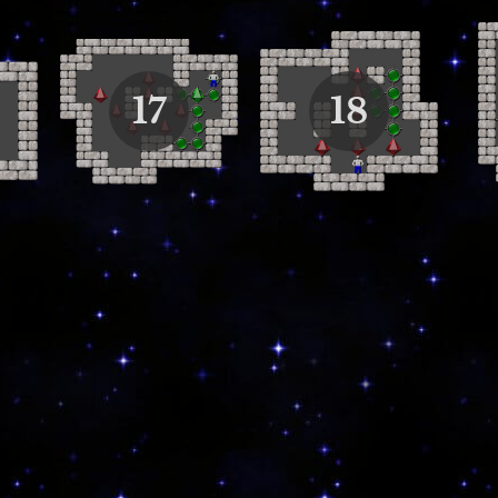
17
18