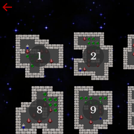
1
2
8
9