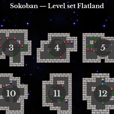
Sokoban — Level set Flatland
3
4
5
10
11
12