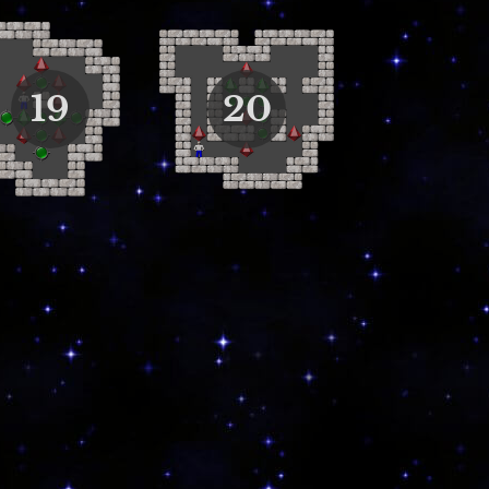
19
20