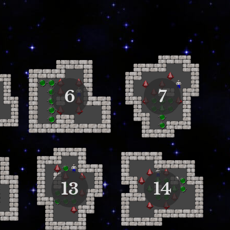
6
7
13
14