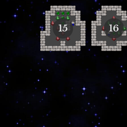
15
16