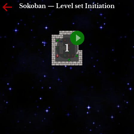
Sokoban — Level set Initiation
1