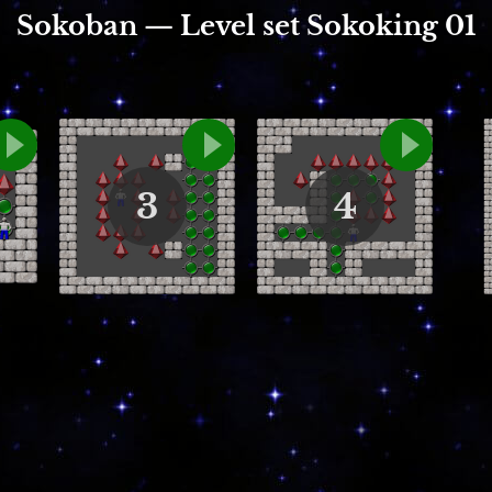
Sokoban — Level set Sokoking 01
3
4